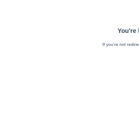
You're 
If you're not redir